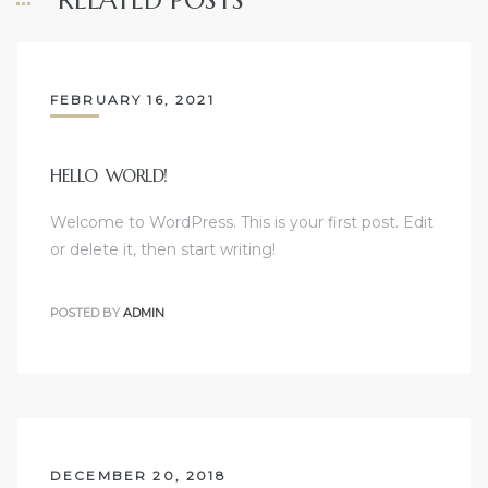
RELATED POSTS
FEBRUARY 16, 2021
HELLO WORLD!
Welcome to WordPress. This is your first post. Edit
or delete it, then start writing!
POSTED BY
ADMIN
DECEMBER 20, 2018