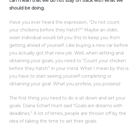
can mean that we do not stay on track with what we
should be doing.
Have you ever heard the expression, “Do not count
your chickens before they hatch?” Maybe an older,
wiser individual would tell you this to keep you from
getting ahead of yourself. Like buying a new car before
you actually got that new job. Well, when setting and
obtaining your goals, you need to “Count your chicken
before they hatch” in your mind. What I mean by this is
you have to start seeing yourself completing or
obtaining your goal. What you profess, you possess!
The first thing you need to do is sit down and set your
goals. Diana Scharf Hunt said “Goals are dreams with
deadlines.” A lot of times, people are thrown off by the
idea of taking the time to set their goals.