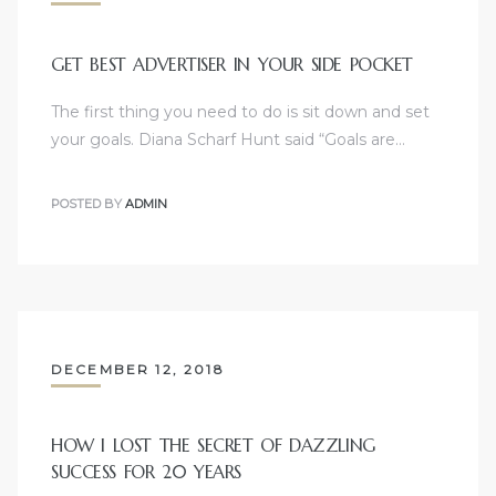
GET BEST ADVERTISER IN YOUR SIDE POCKET
The first thing you need to do is sit down and set
your goals. Diana Scharf Hunt said “Goals are…
POSTED BY
ADMIN
DECEMBER 12, 2018
HOW I LOST THE SECRET OF DAZZLING
SUCCESS FOR 20 YEARS