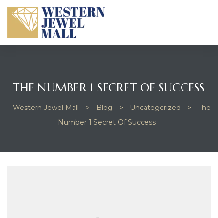
THE NUMBER 1 SECRET OF SUCCESS
Western Jewel Mall
>
Blog
>
Uncategorized
>
The
Number 1 Secret Of Success