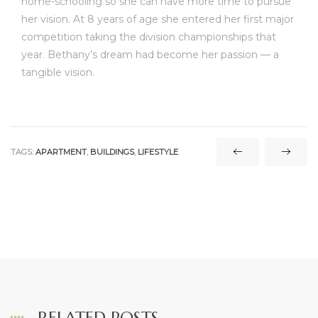
home-schooling so she can have more time to pursue
her vision. At 8 years of age she entered her first major
competition taking the division championships that
year. Bethany’s dream had become her passion — a
tangible vision.
TAGS:
APARTMENT
,
BUILDINGS
,
LIFESTYLE