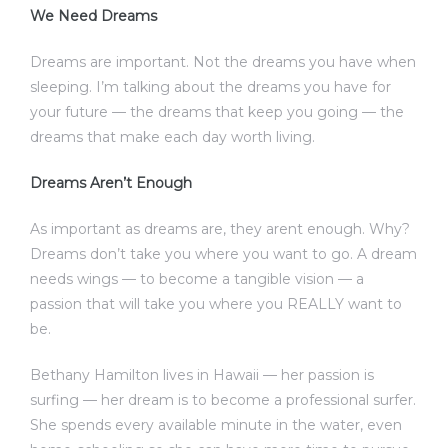
We Need Dreams
Dreams are important. Not the dreams you have when
sleeping. I’m talking about the dreams you have for
your future — the dreams that keep you going — the
dreams that make each day worth living.
Dreams Aren’t Enough
As important as dreams are, they arent enough. Why?
Dreams don’t take you where you want to go. A dream
needs wings — to become a tangible vision — a
passion that will take you where you REALLY want to
be.
Bethany Hamilton lives in Hawaii — her passion is
surfing — her dream is to become a professional surfer.
She spends every available minute in the water, even