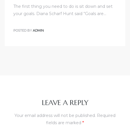
The first thing you need to do is sit down and set
your goals. Diana Scharf Hunt said “Goals are…
POSTED BY
ADMIN
LEAVE A REPLY
Your email address will not be published.
Required
fields are marked
*