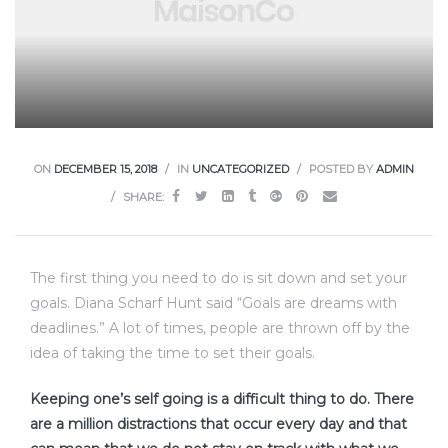
ON
DECEMBER 15, 2018
IN
UNCATEGORIZED
POSTED BY
ADMIN
SHARE:
The first thing you need to do is sit down and set your
goals. Diana Scharf Hunt said “Goals are dreams with
deadlines.” A lot of times, people are thrown off by the
idea of taking the time to set their goals.
Keeping one’s self going is a difficult thing to do. There
are a million distractions that occur every day and that