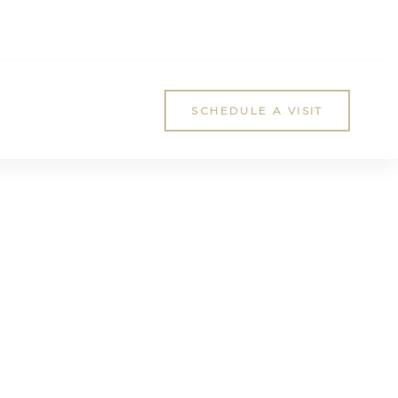
SCHEDULE A VISIT