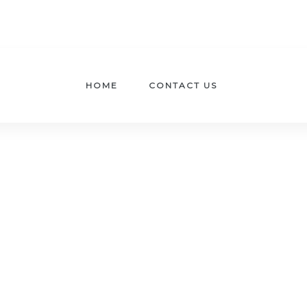
HOME
CONTACT US