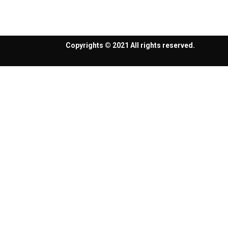
Copyrights © 2021 All rights reserved.