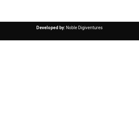
Developed by:
Noble Digiventures